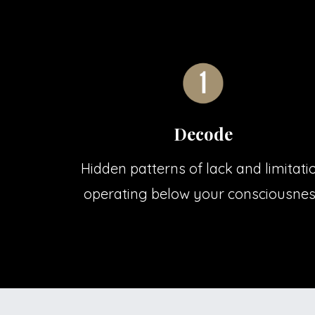
Decode
Hidden patterns of lack and limitati
operating below your consciousne