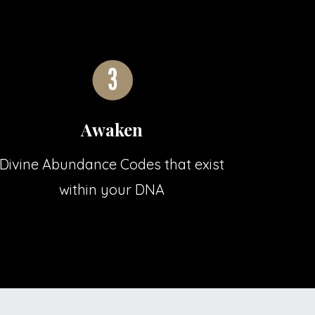
Awaken
Divine Abundance Codes that exist
within your DNA