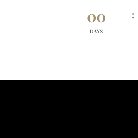
00
DAYS