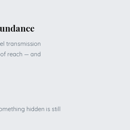
abundance
vel transmission
 of reach — and
mething hidden is still