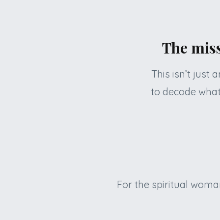
The miss
This isn’t just
to decode what
For the spiritual woma