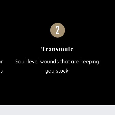
Transmute
on
Soul-level wounds that are keeping
ss
you stuck