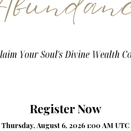
Register Now
Thursday, August 6, 2026 1:00 AM UTC