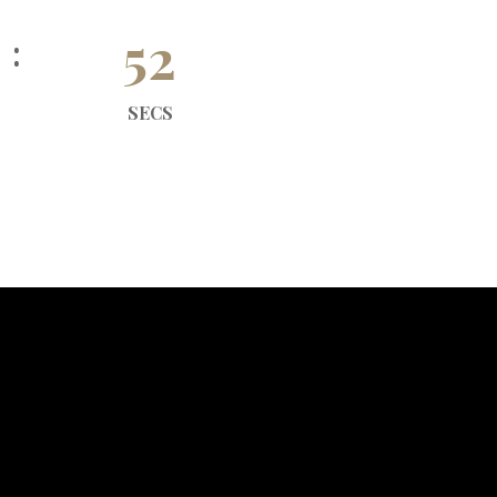
51
SECS