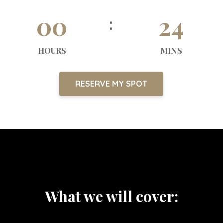
00
24
HOURS
MINS
RESERVE MY SPOT
What we will cover: