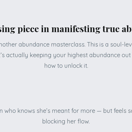
ing piece in manifesting true 
 another abundance masterclass. This is a soul-le
’s actually keeping your highest abundance out
how to unlock it.
n who knows she’s meant for more — but feels so
blocking her flow.